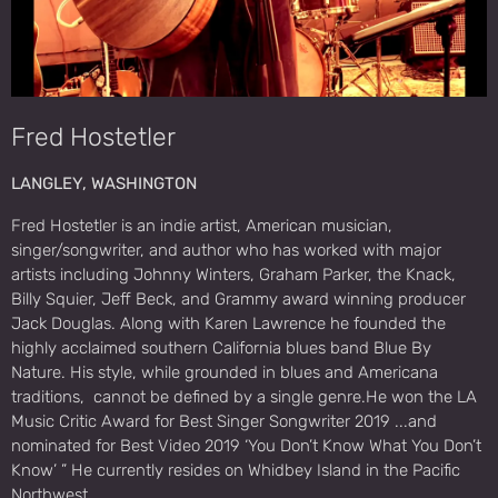
Fred Hostetler
LANGLEY, WASHINGTON
Fred Hostetler is an indie artist, American musician,
singer/songwriter, and author who has worked with major
artists including Johnny Winters, Graham Parker, the Knack,
Billy Squier, Jeff Beck, and Grammy award winning producer
Jack Douglas. Along with Karen Lawrence he founded the
highly acclaimed southern California blues band Blue By
Nature. His style, while grounded in blues and Americana
traditions, cannot be defined by a single genre.He won the LA
Music Critic Award for Best Singer Songwriter 2019 ...and
nominated for Best Video 2019 ‘You Don’t Know What You Don’t
Know’ ” He currently resides on Whidbey Island in the Pacific
Northwest.