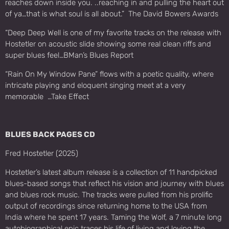
reaches down inside you. ..reaching in and pulling the heart out
of ya…that is what soul is all about.” The David Bowers Awards
“Deep Deep Well is one of my favorite tracks on the release with
Hostetler on acoustic slide showing some real clean riffs and
super blues feel…BMan’s Blues Report
“Rain On My Window Pane” flows with a poetic quality, where
intricate playing and eloquent singing meet at a very
memorable …Take Effect
BLUES BACK PAGES CD
Fred Hostetler (2025)
Hostetler’s latest album release is a collection of 11 handpicked
blues-based songs that reflect his vision and journey with blues
and blues rock music. The tracks were pulled from his prolific
output of recordings since returning home to the USA from
India where he spent 17 years. Taming the Wolf, a 7 minute long
autobiographical epic traces his life of living and loving the