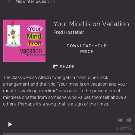
3:44
1
Midwinter Blues
Your Mind is on Vacation
Fred Hostetler
DOWNLOAD: YOUR
PRICE
SHARE
The classic Mose Allison tune gets a fresh blues rock
arrangement and the lyric “Your mind is on vacation and your
mouth is working overtime” resonates in the present era of
mindless chatter from someone who values themself above all
others. Perhaps It’s a song that is a sign of the times.
0:00
/
???