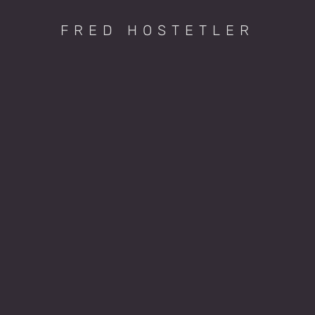
FRED HOSTETLER