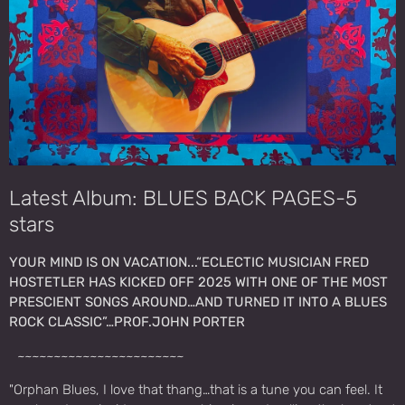
Latest Album: BLUES BACK PAGES-5
stars
YOUR MIND IS ON VACATION...“ECLECTIC MUSICIAN FRED
HOSTETLER HAS KICKED OFF 2025 WITH ONE OF THE MOST
PRESCIENT SONGS AROUND…AND TURNED IT INTO A BLUES
ROCK CLASSIC”…PROF.JOHN PORTER
~~~~~~~~~~~~~~~~~~~~~~~
"Orphan Blues, I love that thang…that is a tune you can feel. It