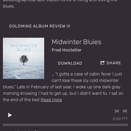
blues.
GOLDMINE ALBUM REVIEW !!!
Midwinter Bluies
Fred Hostetler
SHARE
DOWNLOAD
… “I gotta a case of cabin fever I just
can’t lose these icy cold midwinter
blues.” Late in February of last year, I woke up one dark gray
morning knowing I had to get up, but I didn’t want to. I sat on
the end of the bed
Read more
0:00
/
???