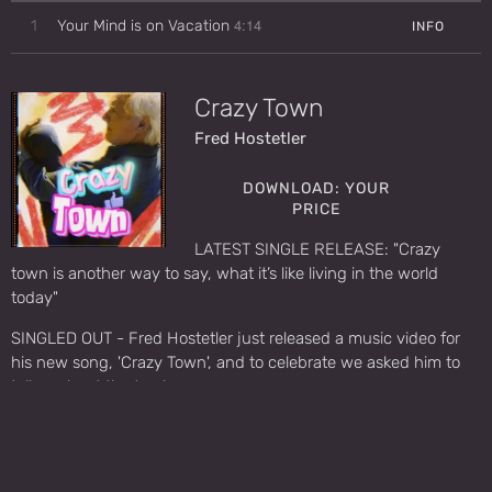
4:14
1
Your Mind is on Vacation
INFO
Crazy Town
Fred Hostetler
DOWNLOAD: YOUR
PRICE
LATEST SINGLE RELEASE: "Crazy
town is another way to say, what it’s like living in the world
today"
SINGLED OUT - Fred Hostetler just released a music video for
his new song, 'Crazy Town', and to celebrate we asked him to
tell us about the track.
https://www.antimusic.com/news/24/1023singled_out_fred_ho