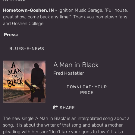
Hometown-Goshen, IN
- Ignition Music Garage: "Full house,
great show, come back any time!" Thank you hometown fans
and Goshen College.
Press:
BLUES-E-NEWS
A Man in Black
Fred Hostetler
DOWNLOAD: YOUR
PRICE
SHARE
The new single ‘A Man in Black’ is an interpolated song about a
song. It is about the writer of that song and about a mother
pleading with her son: “don’t take your guns to town”. It also