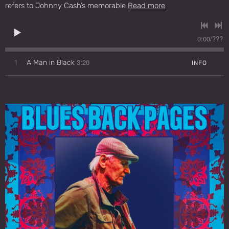
refers to Johnny Cash’s memorable
Read more
0:00
/
???
3:20
1
A Man in Black
INFO