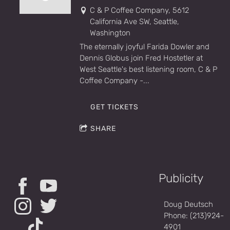
C & P Coffee Company, 5612
California Ave SW, Seattle,
Washington
The eternally joyful Farida Dowler and
Dennis Globus join Fred Hostetler at
West Seattle's best listening room, C & P
Coffee Company -...
GET TICKETS
SHARE
Publicity
Doug Deutsch
Phone: (213)924-
4901