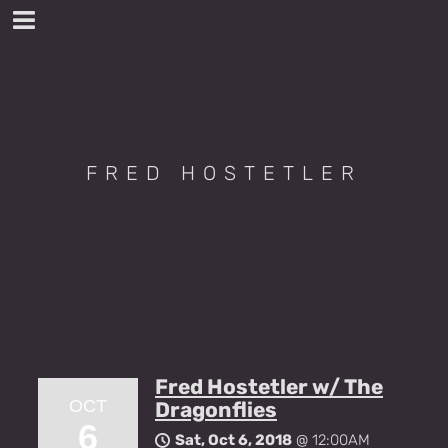
FRED HOSTETLER
Fred Hostetler w/ The
OCT
Dragonflies
6
Sat, Oct 6, 2018
@
12:00AM