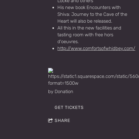
Locke and others
His new book Encounters with
Shiva: Journey to the Cave of the
Heart will also be released.
All this in the new facilities and
tasting room with free hors
d'oeuvres.
http://www.comfortsofwhidbey.com/
by Donation
GET TICKETS
SHARE