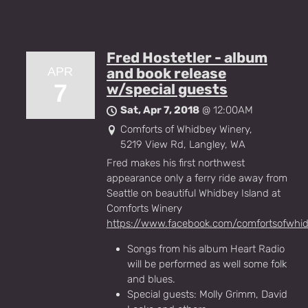
Fred Hostetler - album
APR
and book release
7
w/special guests
Sat, Apr 7, 2018
@
12:00AM
Comforts of Whidbey Winery,
5219 View Rd, Langley, WA
Fred makes his first northwest
appearance only a ferry ride away from
Seattle on beautiful Whidbey Island at
Comforts Winery
https://www.facebook.com/comfortsofwhi
Songs from his album Heart Radio
will be performed as well some folk
and blues.
Special guests: Molly Grimm, David