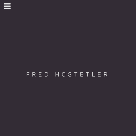
FRED HOSTETLER