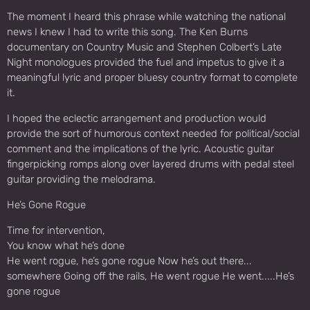
The moment I heard this phrase while watching the national
news I knew I had to write this song. The Ken Burns
documentary on Country Music and Stephen Colbert’s Late
Night monologues provided the fuel and impetus to give it a
meaningful lyric and proper bluesy country format to complete
it.
I hoped the eclectic arrangement and production would
provide the sort of humorous context needed for political/social
comment and the implications of the lyric. Acoustic guitar
fingerpicking romps along over layered drums with pedal steel
guitar providing the melodrama.
He’s Gone Rogue
Time for intervention,
You know what he’s done
He went rogue, he’s gone rogue Now he’s out there...
somewhere Going off the rails, He went rogue He went.....He’s
gone rogue