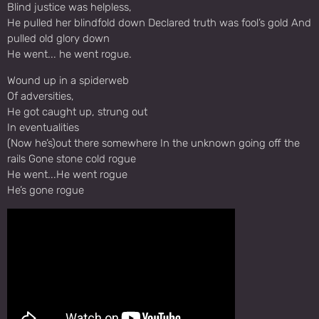
Blind justice was helpless,
He pulled her blindfold down Declared truth was fool’s gold And
pulled old glory down
He went... he went rogue.
Wound up in a spiderweb
Of adversities,
He got caught up, strung out
In eventualities
(Now he’s)out there somewhere In the unknown going off the
rails Gone stone cold rogue
He went...He went rogue
He’s gone rogue