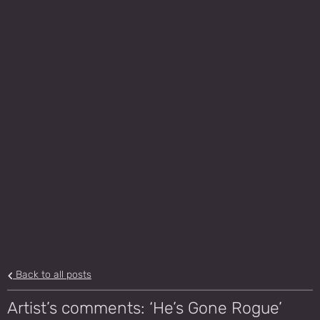
Back to all posts
Artist’s comments: ‘He’s Gone Rogue’