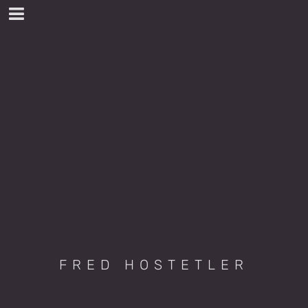
FRED HOSTETLER