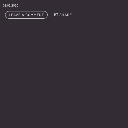
02/02/2020
LEAVE A COMMENT
SHARE
LEAVE A COMMENT
Publicity
Doug Deutsch
Phone: (213)924-
4901
www.facebook.c
om/dougdeutsch