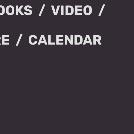
OOKS
VIDEO
RE
CALENDAR