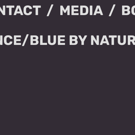
NTACT
MEDIA
B
CE/BLUE BY NATU