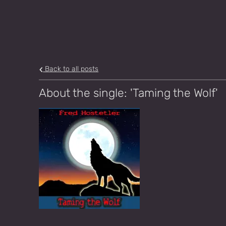
Back to all posts
About the single: 'Taming the Wolf'