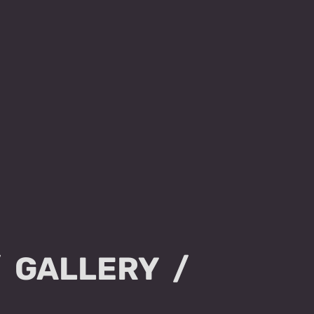
GALLERY