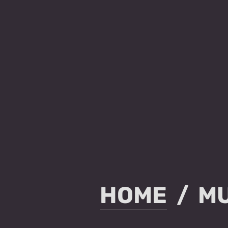
HOME
MU