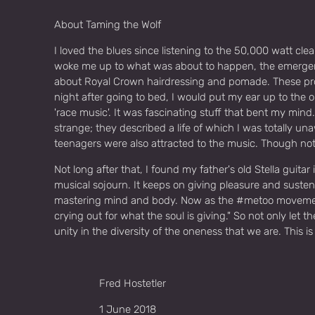
About Taming the Wolf
I loved the blues since listening to the 50,000 watt cl
woke me up to what was about to happen, the emergence
about Royal Crown hairdressing and pomade. These pro
night after going to bed, I would put my ear up to the 
'race music'. It was fascinating stuff that bent my mind
strange; they described a life of which I was totally u
teenagers were also attracted to the music. Though not
Not long after that, I found my father's old Stella guitar
musical sojourn. It keeps on giving pleasure and sustena
mastering mind and body. Now as the #metoo movement h
crying out for what the soul is giving." So not only let
unity in the diversity of the oneness that we are. This 
Fred Hostetler
1 June 2018