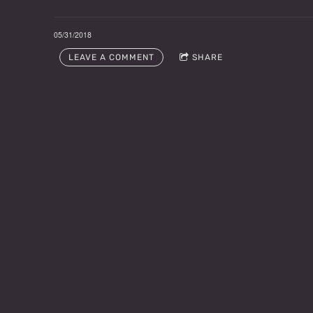
05/31/2018
LEAVE A COMMENT
SHARE
LEAVE A COMMENT
Email sign-up for Fred N