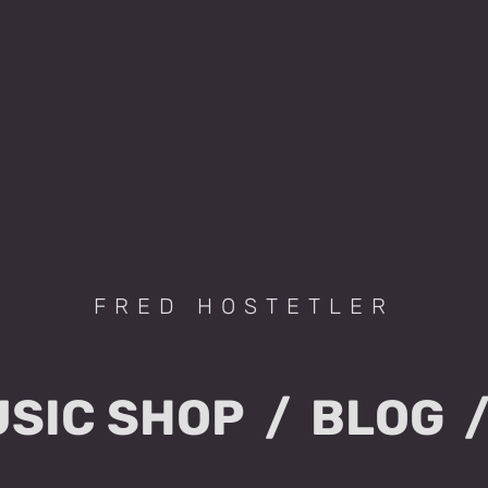
FRED HOSTETLER
SIC SHOP
BLOG