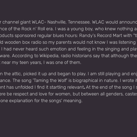
ear channel giant WLAC- Nashville, Tennessee. WLAC would announce i
 of the Rock n' Roll era. I was a young boy, who knew nothing ab
ducts sponsored regular blues hours: Randy's Record Mart with "
old wooden box radio so my parents would not know I was listening 
. I had never heard such emotion and feeling in the singing and play
naware. According to Wikipedia, radio historians say that although 
 near my teen years, I was one of them.
 in the attic, picked it up and began to play. I am still playing and 
nce. The song 'Taming the Wolf' is biographical in nature. I wrote i
as unfolded I find it startling relevant
.
At the end of the song I 
 there be respect and love for women, but between all genders, caste
is one explanation for the songs' meaning.