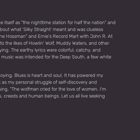
tself as "the nighttime station for half the nation" and
out what 'Silky Straight' meant and was clueless
the Hossman" and Ernie's Record Mart with John R. At
to the likes of Howlin' Wolf, Muddy Waters, and other
ing. The earthy lyrics were colorful, catchy, and
the music was intended for the Deep South, a few white
enjoying. Blues is heart and soul. It has powered my
t as my personal struggle of self-discovery and
sing, "The wolfman cried for the love of women, I'm
s, creeds and human beings. Let us all live seeking