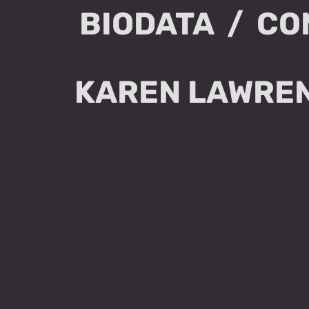
BIODATA
CO
KAREN LAWREN